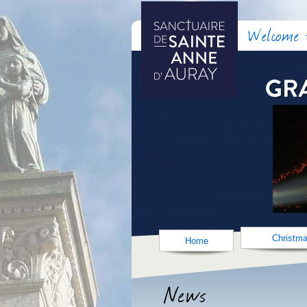
Welcome t
Christm
Home
News