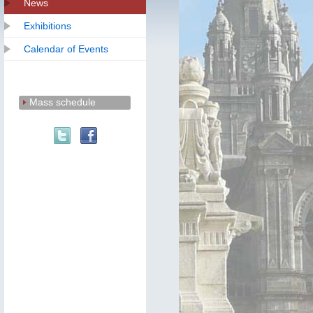
News
Exhibitions
Calendar of Events
Mass schedule