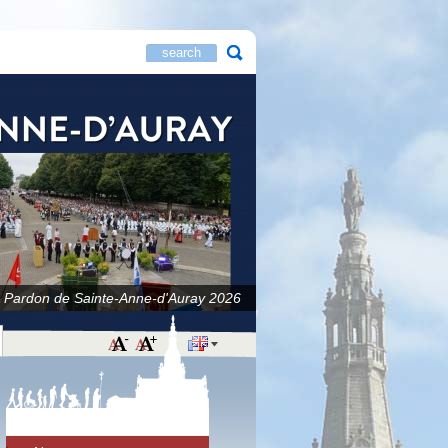
 Pardon de Sainte-Anne-d'Auray 2026