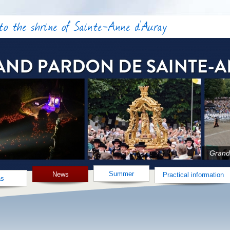
o the shrine of Sainte-Anne d'Auray
Grand
Summer
News
Practical information
as