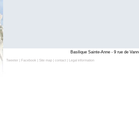
Basilique Sainte-Anne - 9 rue de Vann
Tweeter
|
Facebook
|
Site map
|
contact
|
Legal information