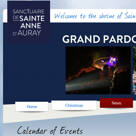
Welcome to the shrine of Sai
News
Christmas
Home
Calendar of Events